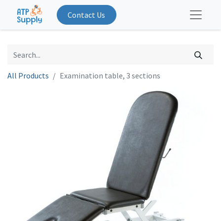
Contact Us
All Products
Examination table, 3 sections