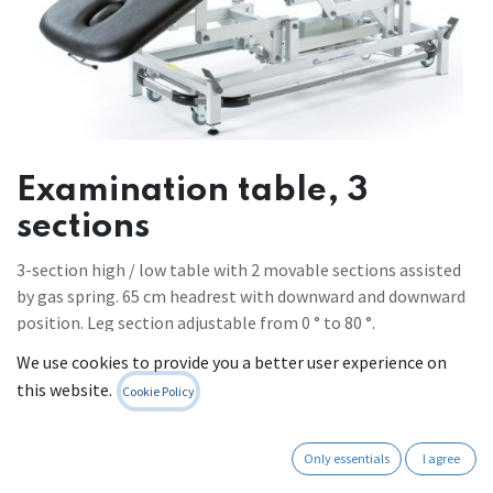
Examination table, 3
sections
3-section high / low table with 2 movable sections assisted
by gas spring. 65 cm headrest with downward and downward
position. Leg section adjustable from 0 ° to 80 °.
- strong and stable frame, for intensive use
We use cookies to provide you a better user experience on
- lifting force of 240 kg, therefore suitable for heavy patients
this website.
Cookie Policy
- height: minimum 45 cm (very low!), maximum 98 cm
- standard width: 65 cm
- height adjustable by electric motor controlled by pedal or,
Only essentials
I agree
as an option, a manual control or a peripheral frame