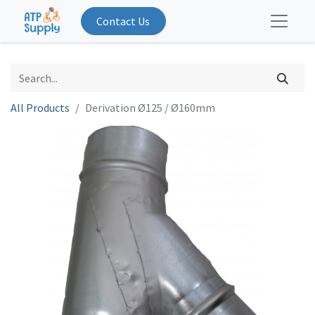
Contact Us
All Products
Derivation Ø125 / Ø160mm