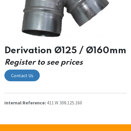
Derivation Ø125 / Ø160mm
Register to see prices
Contact Us
Internal Reference:
411 W 308.125.160