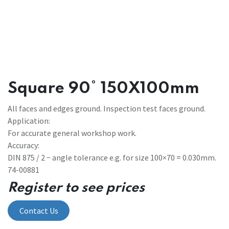
Square 90° 150X100mm
All faces and edges ground. Inspection test faces ground.
Application:
For accurate general workshop work.
Accuracy:
DIN 875 / 2 − angle tolerance e.g. for size 100×70 = 0.030mm.
74-00881
Register to see prices
Contact Us