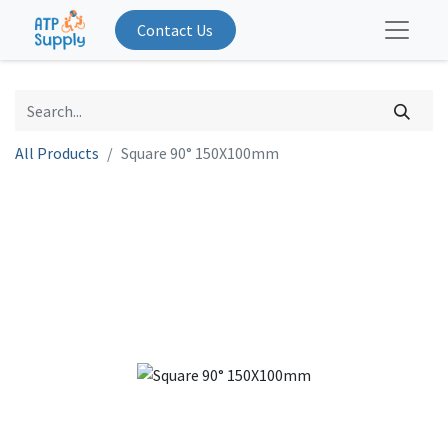
Contact Us
All Products
Square 90° 150X100mm