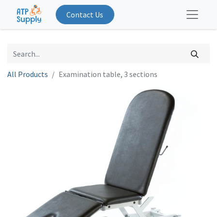
Contact Us
All Products
Examination table, 3 sections