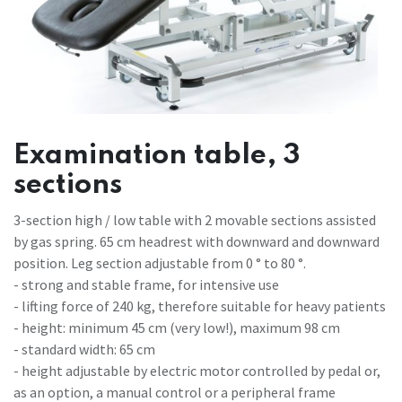
Examination table, 3
sections
3-section high / low table with 2 movable sections assisted
by gas spring. 65 cm headrest with downward and downward
position. Leg section adjustable from 0 ° to 80 °.
- strong and stable frame, for intensive use
- lifting force of 240 kg, therefore suitable for heavy patients
- height: minimum 45 cm (very low!), maximum 98 cm
- standard width: 65 cm
- height adjustable by electric motor controlled by pedal or,
as an option, a manual control or a peripheral frame