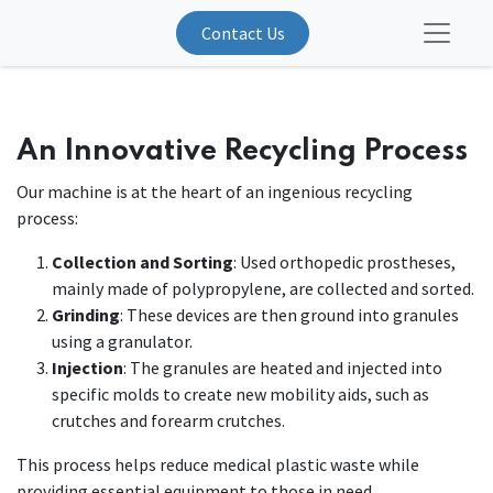
Contact Us
An Innovative Recycling Process
Our machine is at the heart of an ingenious recycling
process:
Collection and Sorting
: Used orthopedic prostheses,
mainly made of polypropylene, are collected and sorted.
Grinding
: These devices are then ground into granules
using a granulator.
Injection
: The granules are heated and injected into
specific molds to create new mobility aids, such as
crutches and forearm crutches.
This process helps reduce medical plastic waste while
providing essential equipment to those in need.