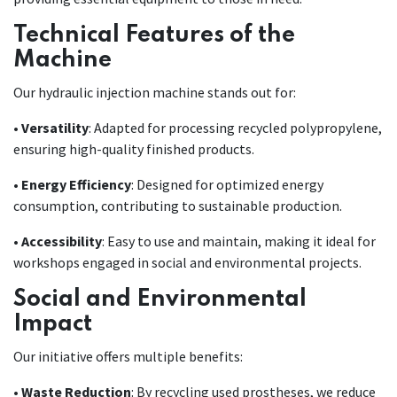
Technical Features of the
Machine
Our hydraulic injection machine stands out for:
•
Versatility
: Adapted for processing recycled polypropylene,
ensuring high-quality finished products.
•
Energy Efficiency
: Designed for optimized energy
consumption, contributing to sustainable production.
•
Accessibility
: Easy to use and maintain, making it ideal for
workshops engaged in social and environmental projects.
Social and Environmental
Impact
Our initiative offers multiple benefits:
•
Waste Reduction
: By recycling used prostheses, we reduce