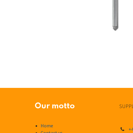
Our motto
SUPPL
Home
+4
Contact us