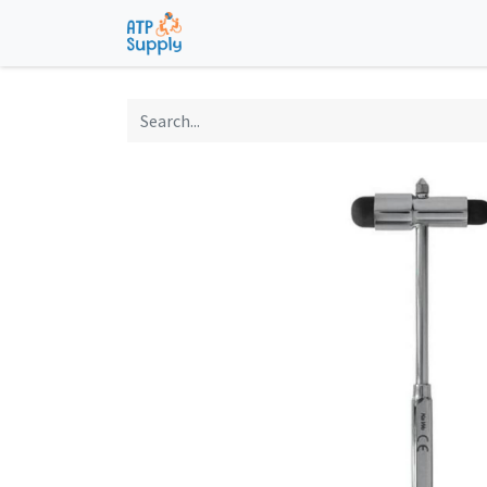
Home
Shop
Technological Solu