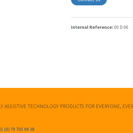
Internal Reference:
00 D 06
Y ASSISTIVE TECHNOLOGY PRODUCTS FOR EVERYONE, EV
1 (0) 79 705 99 38