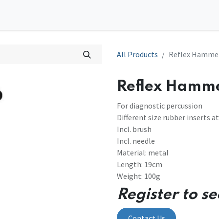
0
tions
Contact us
All Products
Reflex Hamme
Reflex Hamm
For diagnostic percussion
Different size rubber inserts a
Incl. brush
Incl. needle
Material: metal
Length: 19cm
Weight: 100g
Register to se
Contact Us