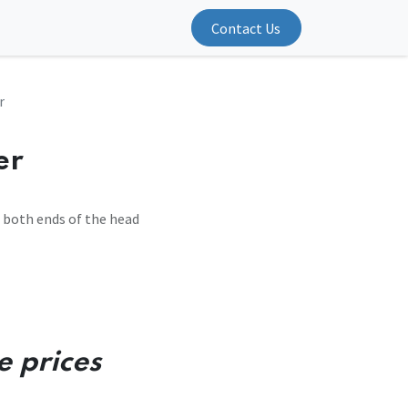
Contact Us
r
er
t both ends of the head
e prices