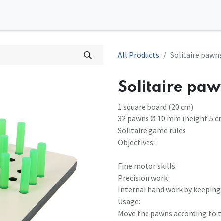
0
tions
Contact us
All Products
Solitaire paw
Solitaire pa
1 square board (20 cm)
32 pawns Ø 10 mm (height 5 c
Solitaire game rules
Objectives:
Fine motor skills
Precision work
Internal hand work by keeping
Usage:
Move the pawns according to th