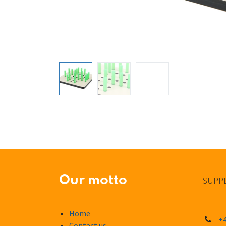
Our motto
SUPPL
Home
+4
Contact us