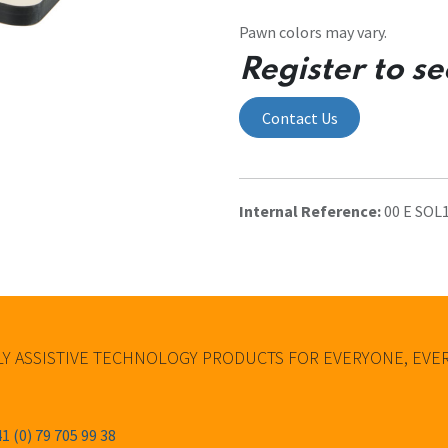
Pawn colors may vary.
Register to se
Contact Us
Internal Reference:
00 E SOL
Y ASSISTIVE TECHNOLOGY PRODUCTS FOR EVERYONE, EV
1 (0) 79 705 99 38