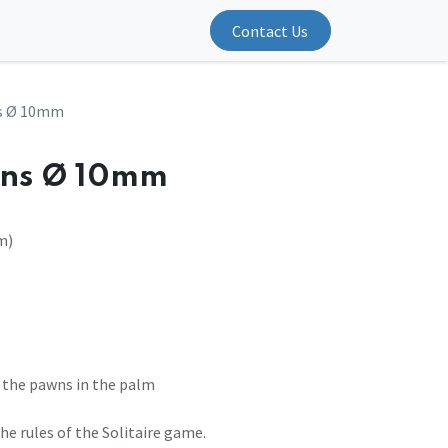
Contact Us
ns Ø 10mm
wns Ø 10mm
m)
 the pawns in the palm
e rules of the Solitaire game.