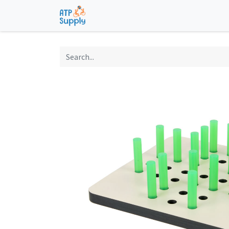
Home
Shop
Technological Solu