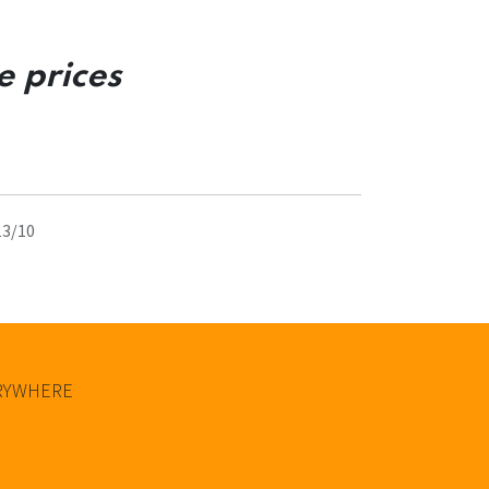
e prices
13/10
ERYWHERE