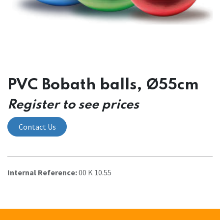
PVC Bobath balls, Ø55cm
Register to see prices
Contact Us
Internal Reference:
00 K 10.55