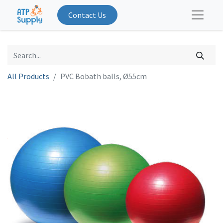
Contact Us
All Products
PVC Bobath balls, Ø55cm