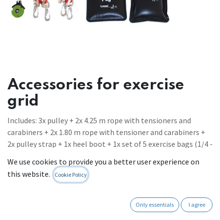
Accessories for exercise
grid
Includes: 3x pulley + 2x 4.25 m rope with tensioners and
carabiners + 2x 1.80 m rope with tensioner and carabiners +
2x pulley strap + 1x heel boot + 1x set of 5 exercise bags (1/4 -
3 kg) + 2x handle with 1 ring
We use cookies to provide you a better user experience on
Register to see prices
this website.
Cookie Policy
Contact Us
Only essentials
I agree