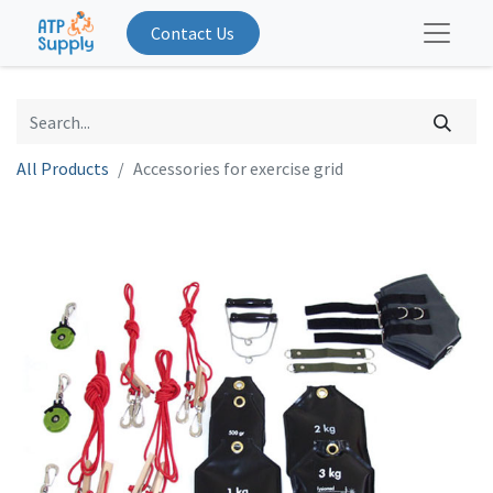
Contact Us
All Products
Accessories for exercise grid