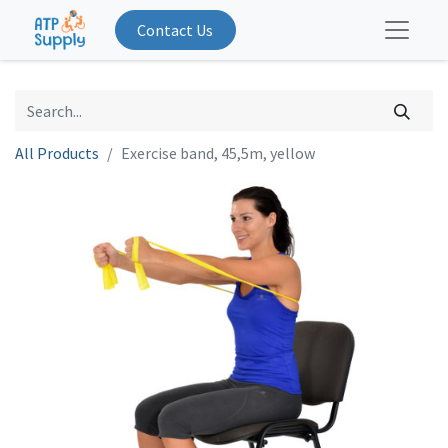
Contact Us
All Products
Exercise band, 45,5m, yellow