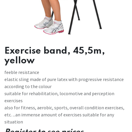
Exercise band, 45,5m,
yellow
feeble resistance
elastic sling made of pure latex with progressive resistance
according to the colour
suitable for rehabilitation, locomotive and perception
exercises
also for fitness, aerobic, sports, overall condition exercises,
etc. ...an immense amount of exercises suitable for any
situation