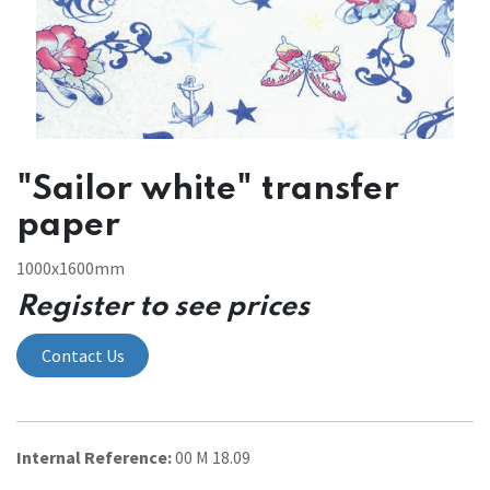
"Sailor white" transfer
paper
1000x1600mm
Register to see prices
Contact Us
Internal Reference:
00 M 18.09