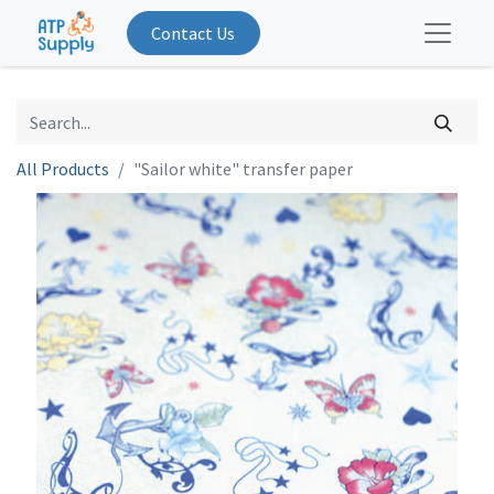
Contact Us
All Products
"Sailor white" transfer paper