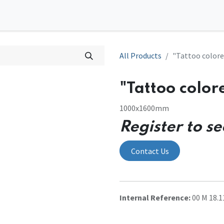
0
tions
Contact us
All Products
"Tattoo colore
"Tattoo color
1000x1600mm
Register to se
Contact Us
Internal Reference:
00 M 18.1