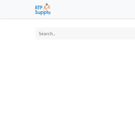
Home
Shop
Technological Solu