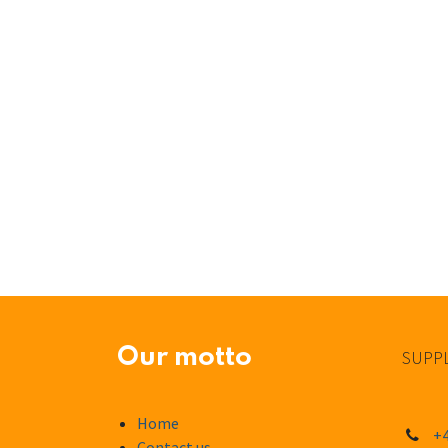
Our motto
SUPPL
Home
+4
Contact us