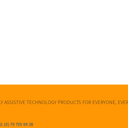
Y ASSISTIVE TECHNOLOGY PRODUCTS FOR EVERYONE, EV
1 (0) 79 705 99 38