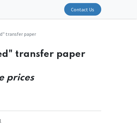
Contact Us
d" transfer paper
ed" transfer paper
e prices
1