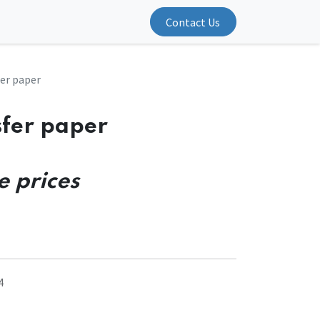
Contact Us
er paper
sfer paper
e prices
4