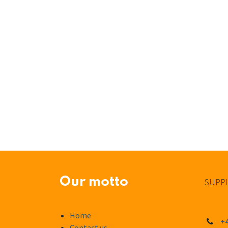
Our motto
SUPPL
Home
+4
Contact us