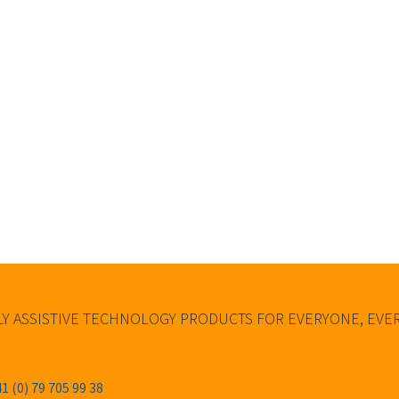
Y ASSISTIVE TECHNOLOGY PRODUCTS FOR EVERYONE, EV
1 (0) 79 705 99 38