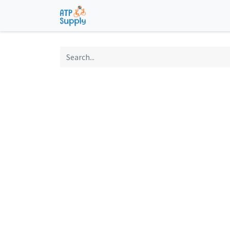
Home
Shop
Technological Solu