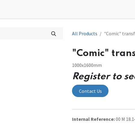
0
tions
Contact us
All Products
"Comic" transf
"Comic" tran
1000x1600mm
Register to se
Contact Us
Internal Reference:
00 M 18.1