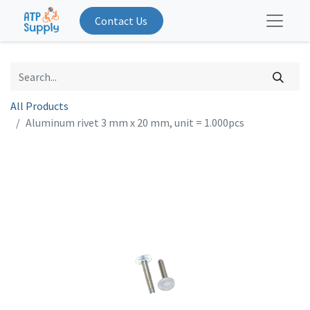
Contact Us
All Products
Aluminum rivet 3 mm x 20 mm, unit = 1.000pcs