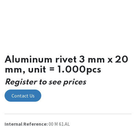
Aluminum rivet 3 mm x 20
mm, unit = 1.000pcs
Register to see prices
Contact Us
Internal Reference:
00 M 61.AL