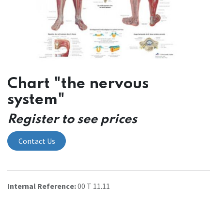
Chart "the nervous
system"
Register to see prices
Contact Us
Internal Reference:
00 T 11.11