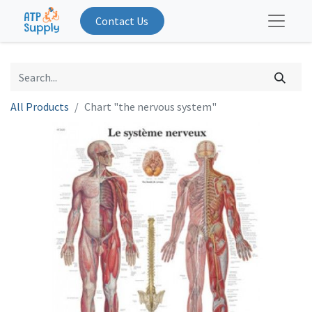
Contact Us
All Products
Chart "the nervous system"