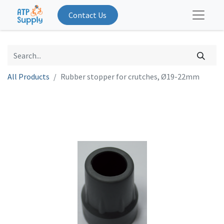
Contact Us
All Products
Rubber stopper for crutches, Ø19-22mm