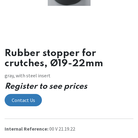
Rubber stopper for
crutches, Ø19-22mm
gray, with steel insert
Register to see prices
Contact Us
Internal Reference:
00 V 21.19.22