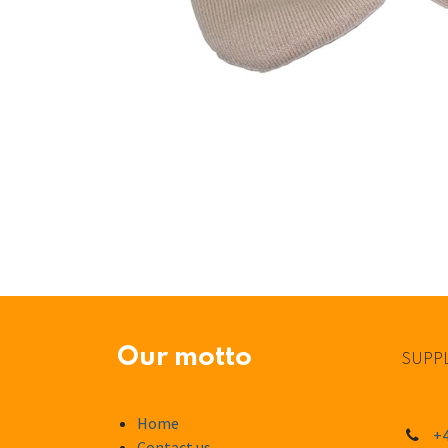
Our motto
SUPPL
Home
+4
Contact us