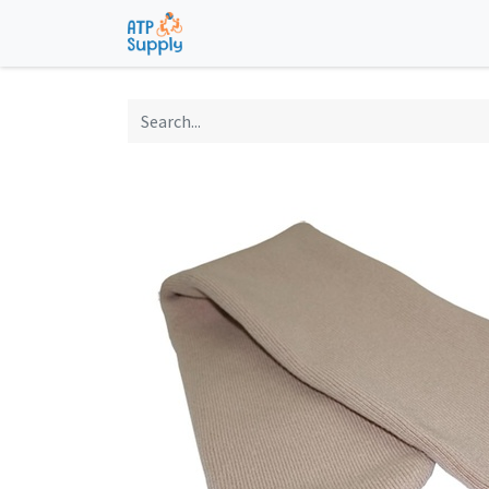
Home
Shop
Technological Solu