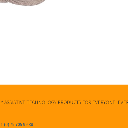
Y ASSISTIVE TECHNOLOGY PRODUCTS FOR EVERYONE, EV
1 (0) 79 705 99 38