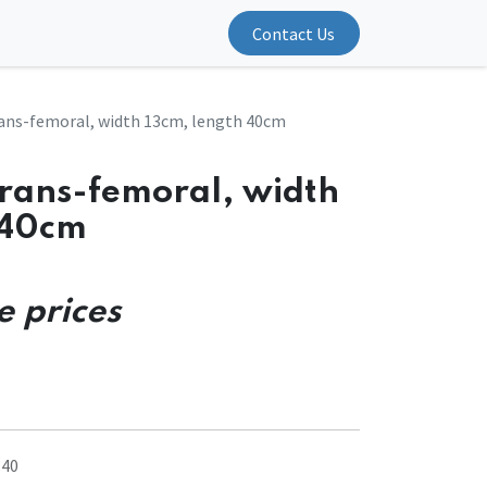
Contact Us
ans-femoral, width 13cm, length 40cm
trans-femoral, width
 40cm
e prices
.40