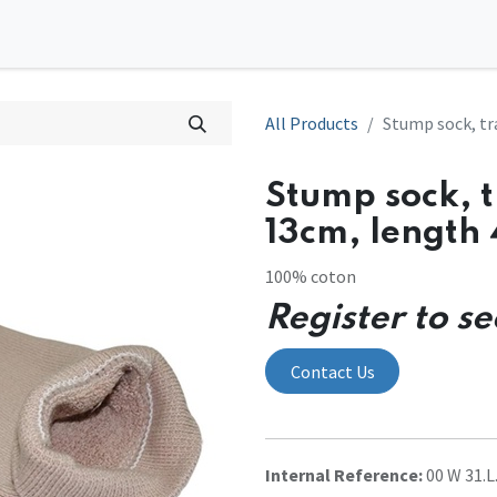
0
tions
Contact us
All Products
Stump sock, tr
Stump sock, 
13cm, length
100% coton
Register to se
Contact Us
Internal Reference:
00 W 31.L