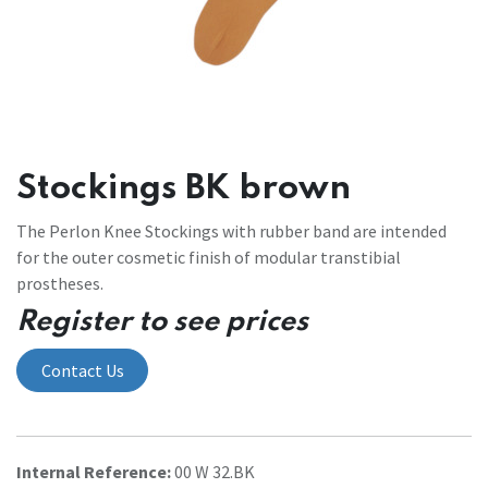
Stockings BK brown
The Perlon Knee Stockings with rubber band are intended
for the outer cosmetic finish of modular transtibial
prostheses.
Register to see prices
Contact Us
Internal Reference:
00 W 32.BK