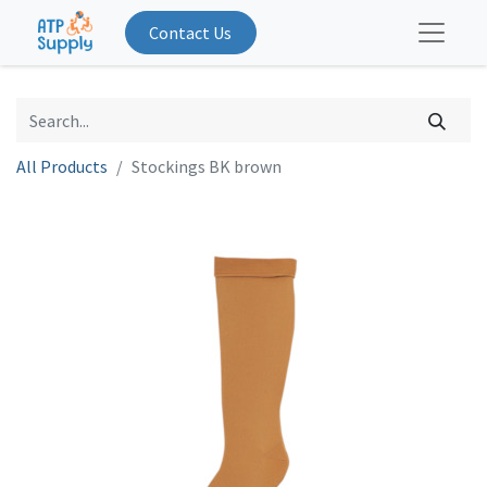
Contact Us
All Products
Stockings BK brown