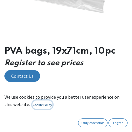
PVA bags, 19x71cm, 10pc
Register to see prices
Contact Us
We use cookies to provide you a better user experience on
Internal Reference:
00 W 46.19.71
this website.
Cookie Policy
Only essentials
I agree