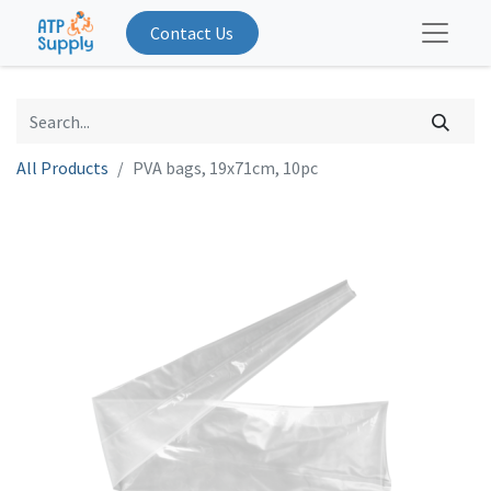
Contact Us
All Products
PVA bags, 19x71cm, 10pc