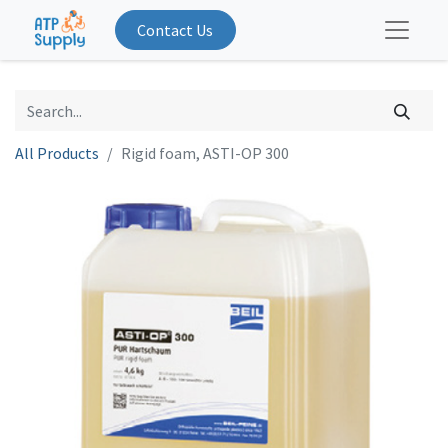
Contact Us
All Products
Rigid foam, ASTI-OP 300