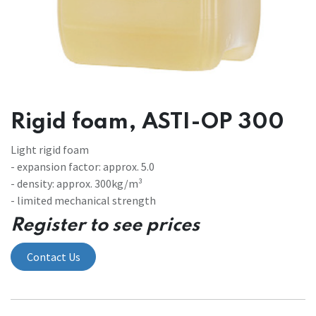
Rigid foam, ASTI-OP 300
Light rigid foam
- expansion factor: approx. 5.0
- density: approx. 300kg/m³
- limited mechanical strength
Register to see prices
Contact Us