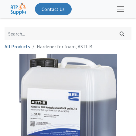
Contact Us
All Products
Hardener for foam, ASTI-B