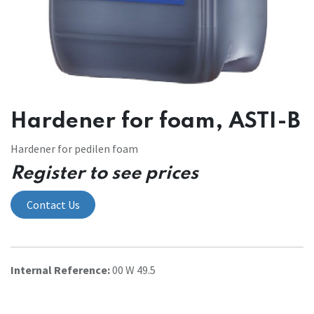
Hardener for foam, ASTI-B
Hardener for pedilen foam
Register to see prices
Contact Us
Internal Reference:
00 W 49.5