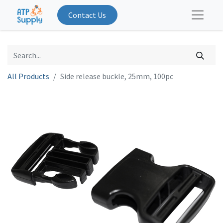
Contact Us
All Products
Side release buckle, 25mm, 100pc