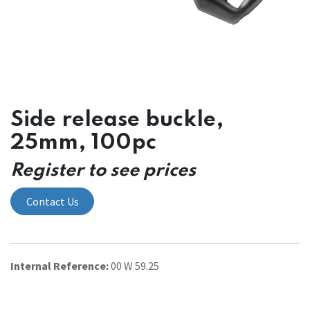
Side release buckle,
25mm, 100pc
Register to see prices
Contact Us
Internal Reference:
00 W 59.25