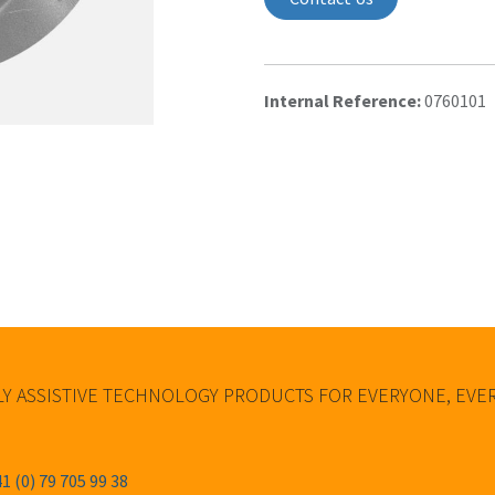
Internal Reference:
0760101
Y ASSISTIVE TECHNOLOGY PRODUCTS FOR EVERYONE, EV
1 (0) 79 705 99 38