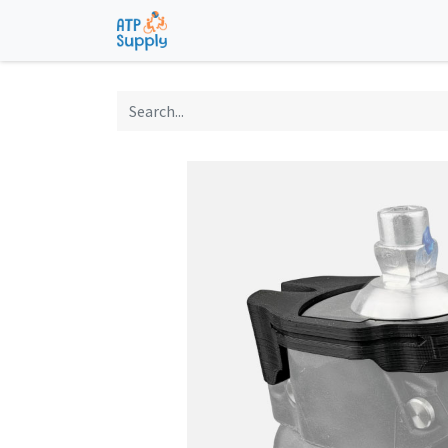
Home
Shop
Technological Solu