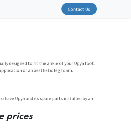
Contact Us
ially designed to fit the ankle of your Upya foot.
e application of an aesthetic leg foam.
 have Upya and its spare parts installed by an
e prices