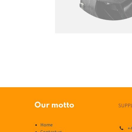
Our motto
SUPPL
Home
+4
Contact us