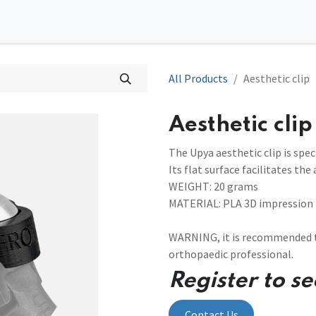
0
tions
Contact us
All Products
Aesthetic clip
Aesthetic clip
The Upya aesthetic clip is spec
Its flat surface facilitates th
WEIGHT: 20 grams
MATERIAL: PLA 3D impression
WARNING, it is recommended to
orthopaedic professional.
Register to se
Contact Us