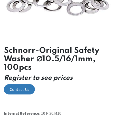
Schnorr-Original Safety
Washer ∅10.5/16/1mm,
100pcs
Register to see prices
Contact Us
Internal Reference:
10 P 20.M10