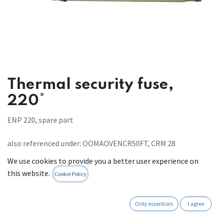
Thermal security fuse,
220°
ENP 220, spare part
also referenced under: OOMAOVENCR50FT, CRM 28
Register to see prices
We use cookies to provide you a better user experience on
this website.
Cookie Policy
Contact Us
Only essentials
I agree