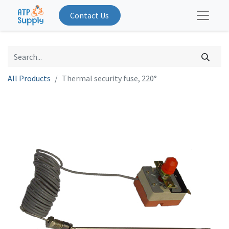
Contact Us
All Products
Thermal security fuse, 220°