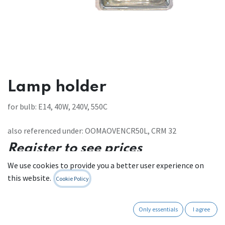
Lamp holder
for bulb: E14, 40W, 240V, 550C
also referenced under: OOMAOVENCR50L, CRM 32
Register to see prices
We use cookies to provide you a better user experience on
Contact Us
this website.
Cookie Policy
Only essentials
I agree
Internal Reference:
111 W 208