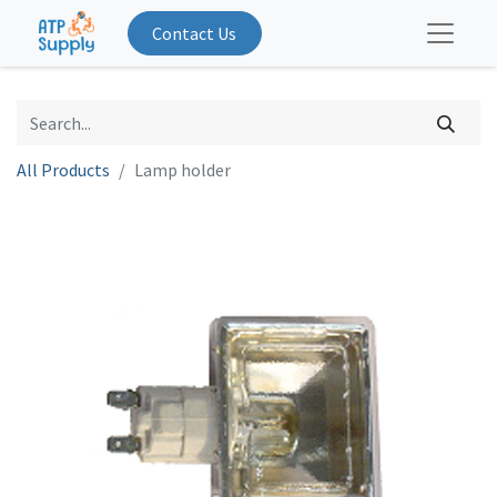
Contact Us
All Products
Lamp holder