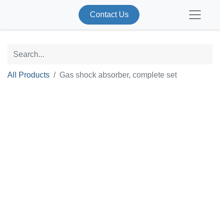
Contact Us
All Products
Gas shock absorber, complete set