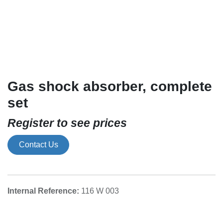
Gas shock absorber, complete
set
Register to see prices
Contact Us
116 W 003
Internal Reference: