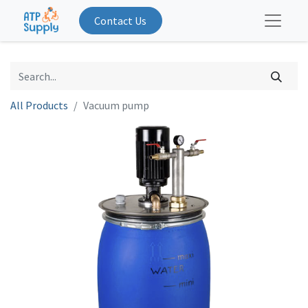
Contact Us
All Products
Vacuum pump