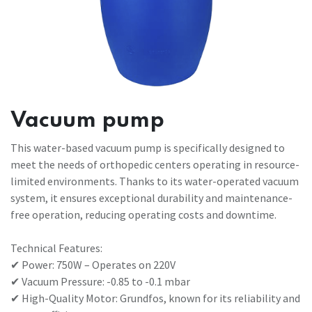
Vacuum pump
This water-based vacuum pump is specifically designed to
meet the needs of orthopedic centers operating in resource-
limited environments. Thanks to its water-operated vacuum
system, it ensures exceptional durability and maintenance-
free operation, reducing operating costs and downtime.
Technical Features:
✔ Power: 750W – Operates on 220V
✔ Vacuum Pressure: -0.85 to -0.1 mbar
✔ High-Quality Motor: Grundfos, known for its reliability and