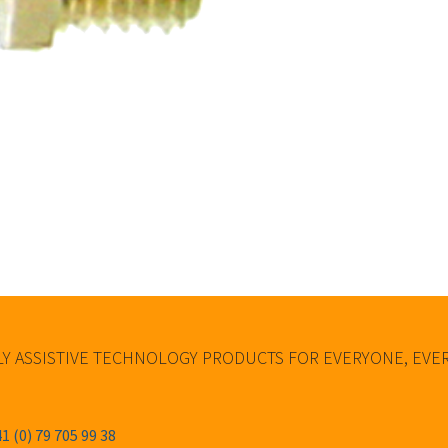
Y ASSISTIVE TECHNOLOGY PRODUCTS FOR EVERYONE, EV
1 (0) 79 705 99 38