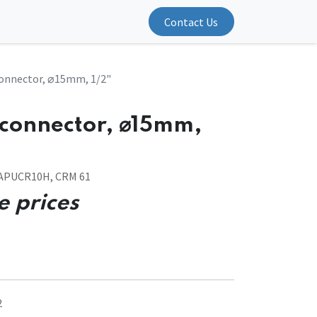
Contact Us
connector, ⌀15mm, 1/2"
 connector, ⌀15mm,
VAPUCR10H, CRM 61
e prices
2