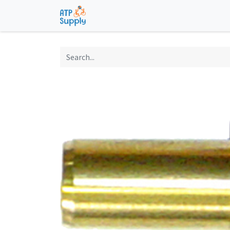
Home
Shop
Technological Solu