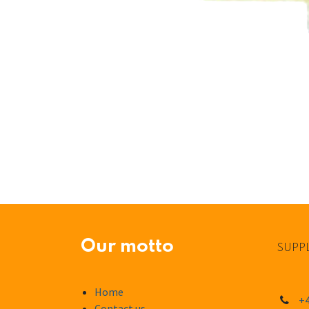
Our motto
SUPPL
Home
+4
Contact us