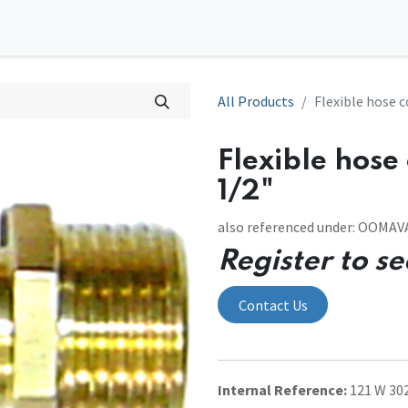
0
tions
Contact us
All Products
Flexible hose 
Flexible hose
1/2"
also referenced under: OOMA
Register to se
Contact Us
Internal Reference:
121 W 30