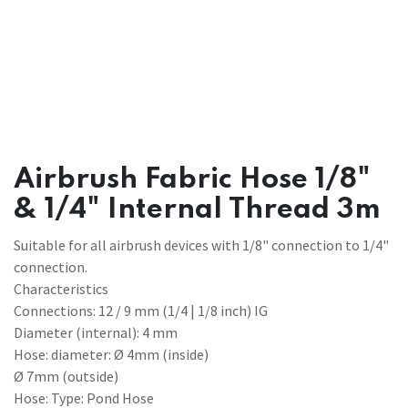
Airbrush Fabric Hose 1/8"
& 1/4" Internal Thread 3m
Suitable for all airbrush devices with 1/8" connection to 1/4"
connection.
Characteristics
Connections: 12 / 9 mm (1/4 | 1/8 inch) IG
Diameter (internal): 4 mm
Hose: diameter: Ø 4mm (inside)
Ø 7mm (outside)
Hose: Type: Pond Hose