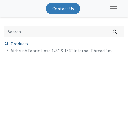
Contact Us
All Products
Airbrush Fabric Hose 1/8" & 1/4" Internal Thread 3m