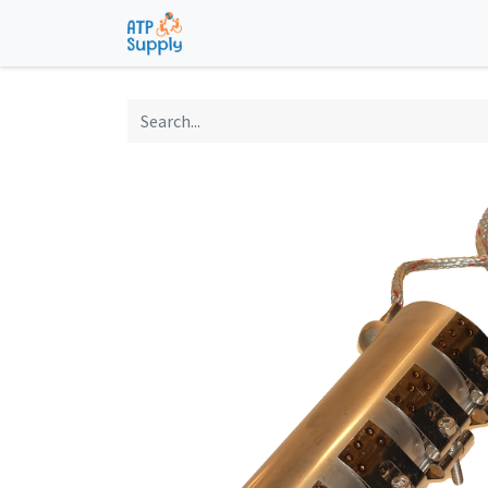
Home
Shop
Technological Solu