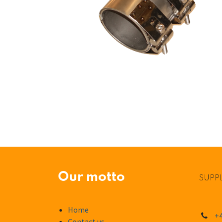
Our motto
SUPPL
Home
+4
Contact us