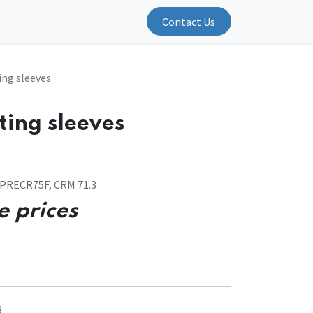
Contact Us
ing sleeves
ting sleeves
OPRECR75F, CRM 71.3
e prices
8