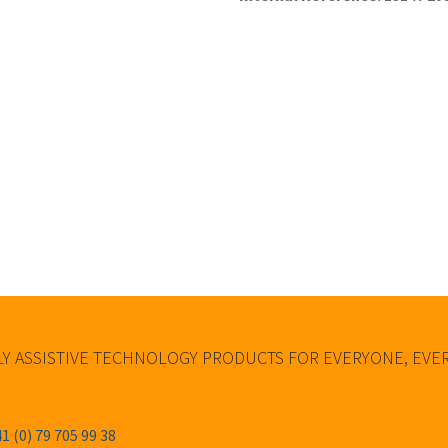
Y ASSISTIVE TECHNOLOGY PRODUCTS FOR EVERYONE, EV
1 (0) 79 705 99 38