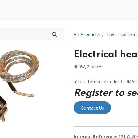
0
tions
Contact us
All Products
Electrical heat
Electrical hea
400W, 2 pieces
also referenced under: OOMA
Register to se
Contact Us
Internal Reference:
131 W 20