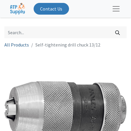
Contact Us
All Products
Self-tightening drill chuck 13/12