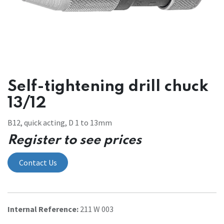
Self-tightening drill chuck
13/12
B12, quick acting, D 1 to 13mm
Register to see prices
Contact Us
Internal Reference:
211 W 003