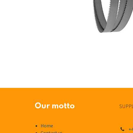
Our motto
SUPPL
Home
+4
Contact us