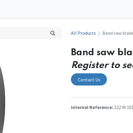
0
tions
Contact us
All Products
Band saw blad
Band saw bl
Register to se
Contact Us
Internal Reference:
222 W 10