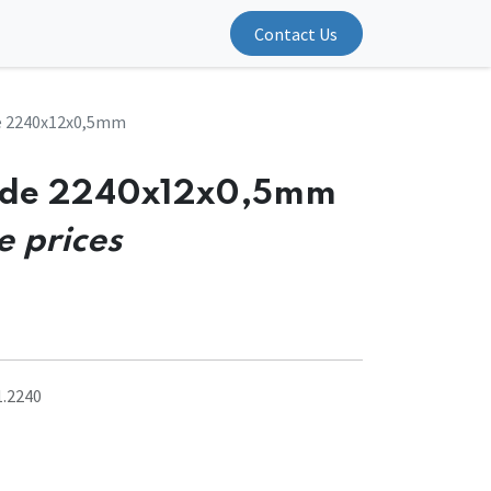
Contact Us
e 2240x12x0,5mm
ade 2240x12x0,5mm
e prices
1.2240