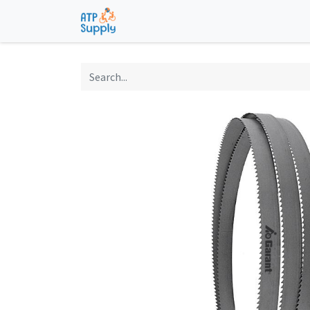
Home
Shop
Technological Solu