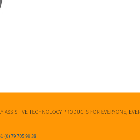
Y ASSISTIVE TECHNOLOGY PRODUCTS FOR EVERYONE, EV
1 (0) 79 705 99 38