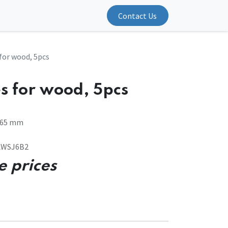
Contact Us
 for wood, 5pcs
s for wood, 5pcs
3-65 mm
SAWSJ6B2
e prices