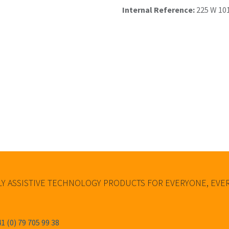
Internal Reference:
225 W 10
Y ASSISTIVE TECHNOLOGY PRODUCTS FOR EVERYONE, EV
1 (0) 79 705 99 38