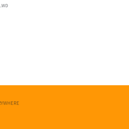
1.WD
ERYWHERE