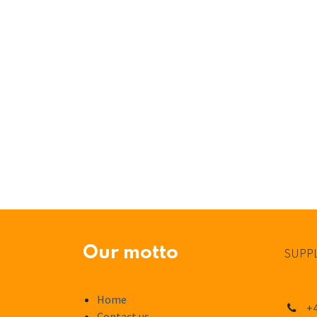
Our motto
SUPPL
Home
+4
Contact us