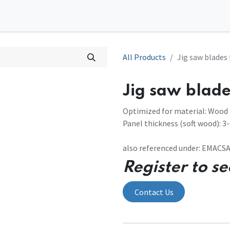
0
l Solutions
Contact us
All Products
Jig saw blades
Jig saw blade
Optimized for material: Wood
Panel thickness (soft wood): 
also referenced under: EMAC
Register to se
Contact Us