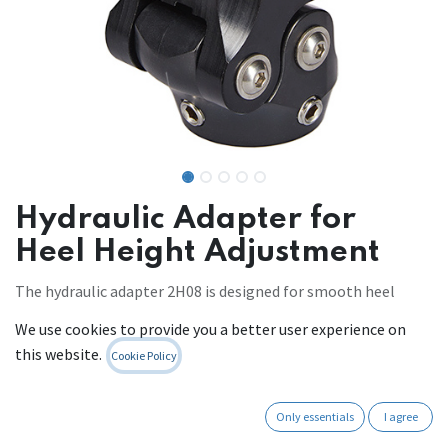
Hydraulic Adapter for
Heel Height Adjustment
The hydraulic adapter 2H08 is designed for smooth heel
height adjusting in the prosthesis.
We use cookies to provide you a better user experience on
this website.
Cookie Policy
Mobility level: 2-3
Build Height: 75mm
Maximum patient weight: 125kg
Only essentials
I agree
Weight: 360g