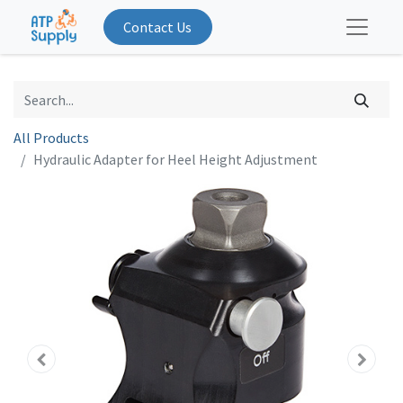
Contact Us
All Products
Hydraulic Adapter for Heel Height Adjustment