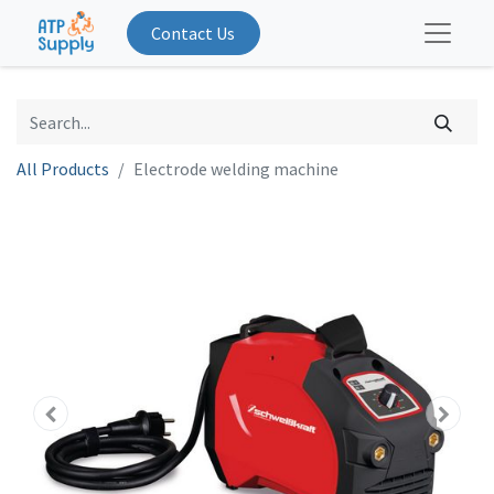
Contact Us
All Products
Electrode welding machine