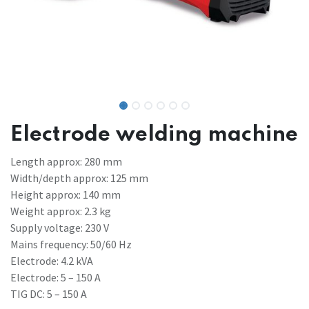
Electrode welding machine
Length approx: 280 mm
Width/depth approx: 125 mm
Height approx: 140 mm
Weight approx: 2.3 kg
Supply voltage: 230 V
Mains frequency: 50/60 Hz
Electrode: 4.2 kVA
Electrode: 5 – 150 A
TIG DC: 5 – 150 A