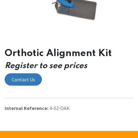
Orthotic Alignment Kit
Register to see prices
Contact Us
Internal Reference:
4-02-OAK