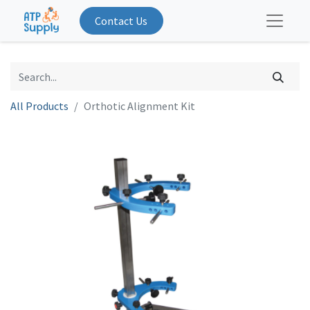
Contact Us
All Products
Orthotic Alignment Kit