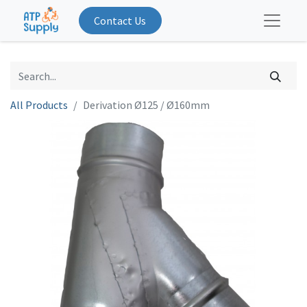
Contact Us
All Products
Derivation Ø125 / Ø160mm