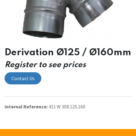
Derivation Ø125 / Ø160mm
Register to see prices
Contact Us
Internal Reference:
411 W 308.125.160