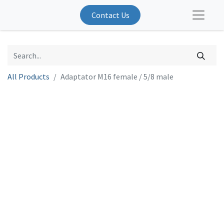
Contact Us
All Products
Adaptator M16 female / 5/8 male