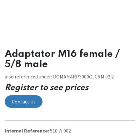
Adaptator M16 female /
5/8 male
also referenced under: OOMAMARP3000O, CRM 92.2
Register to see prices
Contact Us
Internal Reference:
510 W 002