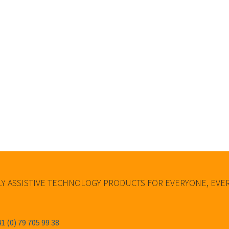
Y ASSISTIVE TECHNOLOGY PRODUCTS FOR EVERYONE, EV
1 (0) 79 705 99 38