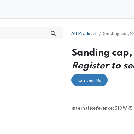
0
l Solutions
Contact us
All Products
Sanding cap, ∅4
Sanding cap, 
Register to se
Contact Us
Internal Reference:
513 W 45.