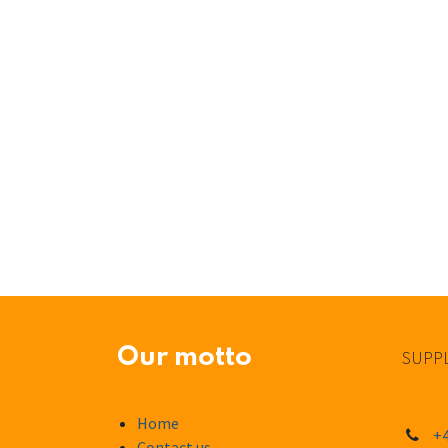
Our motto
SUPPL
Home
+4
Contact us