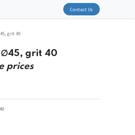
Contact Us
5, grit 40
∅45, grit 40
e prices
40