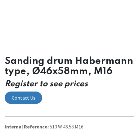
Sanding drum Habermann
type, Ø46x58mm, M16
Register to see prices
Contact Us
Internal Reference:
513 W 46.58.M16