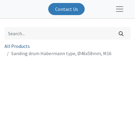
Contact Us
All Products
Sanding drum Habermann type, Ø46x58mm, M16