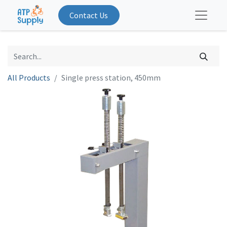
Contact Us
All Products
Single press station, 450mm