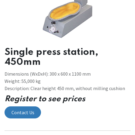
Single press station,
450mm
Dimensions (WxDxH): 300 x 600 x 1100 mm
Weight: 55,000 kg
Description: Clear height 450 mm, without milling cushion
Register to see prices
Contact Us