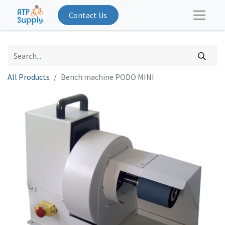
Contact Us
All Products
Bench machine PODO MINI