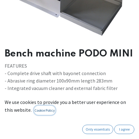
Bench machine PODO MINI
FEATURES
- Complete drive shaft with bayonet connection
- Abrasive ring diameter 100x90mm length 283mm
- Integrated vacuum cleaner and external fabric filter
We use cookies to provide you a better user experience on
MACHINE DIMENSIONS
this website.
- Width 540mm - Depth 410mm - Height 440mm - Weight 34
Cookie Policy
Kg
Only essentials
I agree
POWER SOURCE