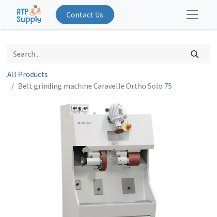
Contact Us
All Products
Belt grinding machine Caravelle Ortho Solo 75