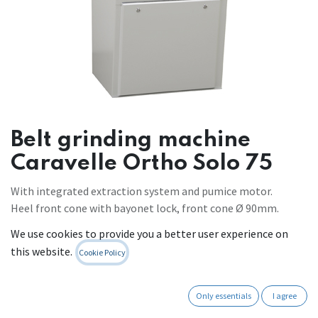
Belt grinding machine
Caravelle Ortho Solo 75
With integrated extraction system and pumice motor.
Heel front cone with bayonet lock, front cone Ø 90mm.
One sanding belt 40 mm, contact wheel Ø 175 mm,
We use cookies to provide you a better user experience on
belt length 1650 mm, one sanding belt 100 mm,
this website.
Cookie Policy
contact wheel Ø 100 mm, belt length 1480 mm,
suction wall diagonally recessed (orthopaedics version),
extraction capacity 1300 cubic meter /h.
Only essentials
I agree
Coarse and fine dust boxes removable from the front.