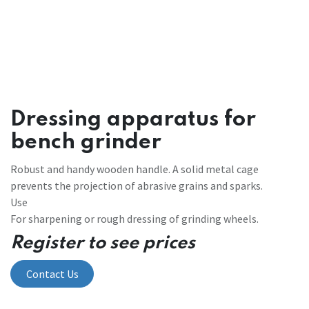
Dressing apparatus for
bench grinder
Robust and handy wooden handle. A solid metal cage
prevents the projection of abrasive grains and sparks.
Use
For sharpening or rough dressing of grinding wheels.
Register to see prices
Contact Us