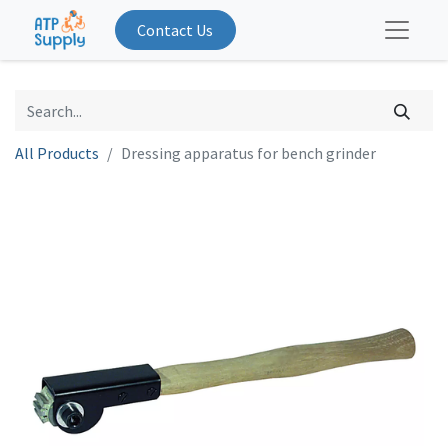
Contact Us
All Products
Dressing apparatus for bench grinder