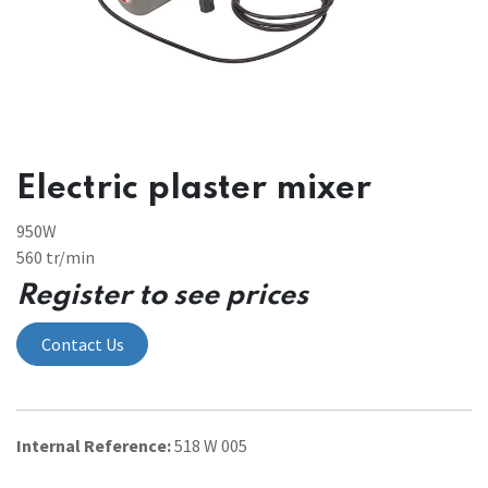
Electric plaster mixer
950W
560 tr/min
Register to see prices
Contact Us
Internal Reference:
518 W 005