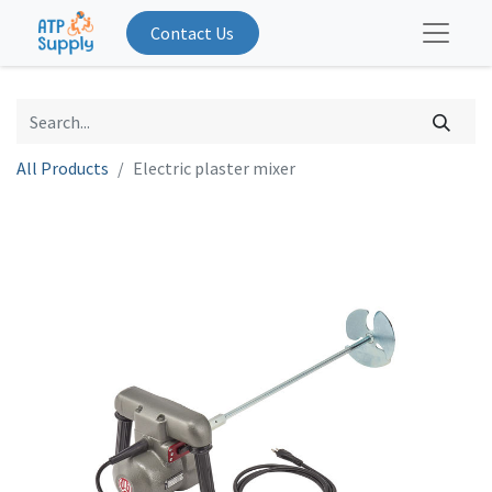
Contact Us
All Products
Electric plaster mixer