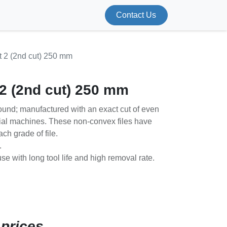
Contact Us
t 2 (2nd cut) 250 mm
 2 (2nd cut) 250 mm
ound; manufactured with an exact cut of even
ial machines. These non-convex files have
ach grade of file.
.
use with long tool life and high removal rate.
 prices