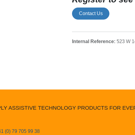
Contact Us
Internal Reference:
523 W 1
LY ASSISTIVE TECHNOLOGY PRODUCTS FOR EV
1 (0) 79 705 99 38