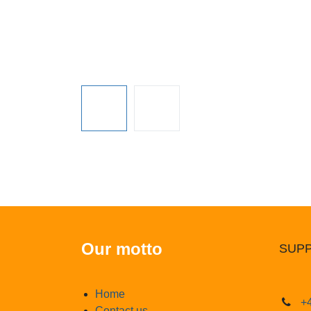
Our motto
SUPP
Home
+4
Contact us