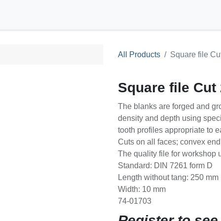
0
al Solutions
Contact us
All Products
Square file Cu
Square file Cut
The blanks are forged and gr
density and depth using spec
tooth profiles appropriate to e
Cuts on all faces; convex end
The quality file for workshop 
Standard: DIN 7261 form D
Length without tang: 250 mm
Width: 10 mm
74-01703
Register to see