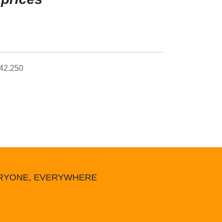
42.250
ERYONE, EVERYWHERE