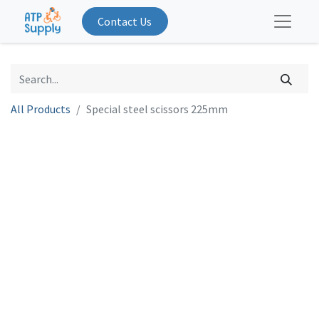
Contact Us
All Products
Special steel scissors 225mm