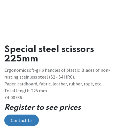
Special steel scissors
225mm
Ergonomic soft-grip handles of plastic. Blades of non-
rusting stainless steel (52 - 54 HRC).
Paper, cardboard, fabric, leather, rubber, rope, etc.
Total length: 225 mm
74-00786
Register to see prices
Contact Us