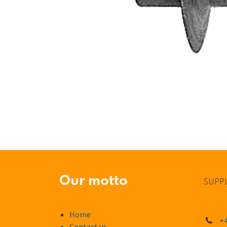
Our motto
SUPPL
Home
+4
Contact us