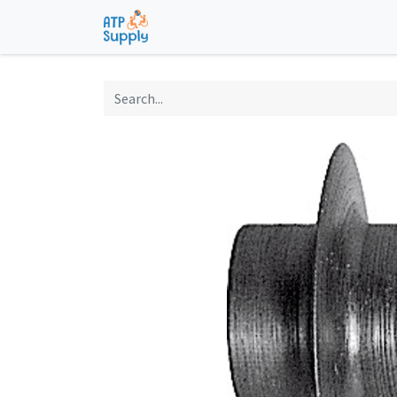
Home
Shop
Technological Solu