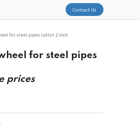
Contact Us
eel for steel pipes cutter 2 inch
wheel for steel pipes
e prices
1