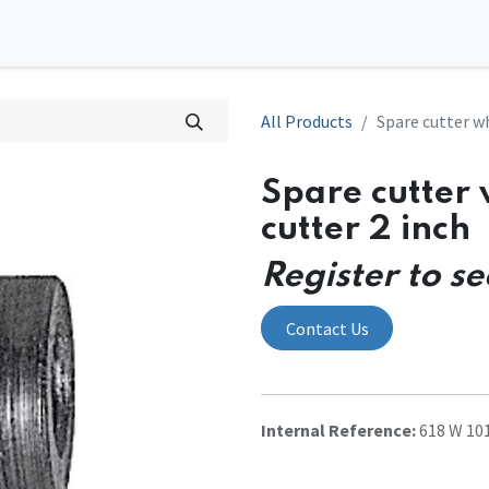
0
tions
Contact us
All Products
Spare cutter wh
Spare cutter 
cutter 2 inch
Register to se
Contact Us
Internal Reference:
618 W 10