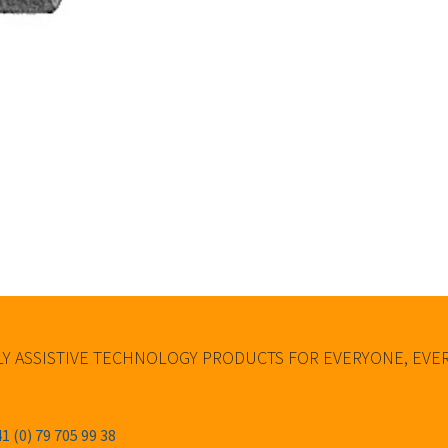
Y ASSISTIVE TECHNOLOGY PRODUCTS FOR EVERYONE, EV
1 (0) 79 705 99 38