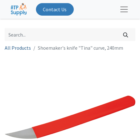
Contact Us
All Products
Shoemaker's knife "Tina" curve, 240mm