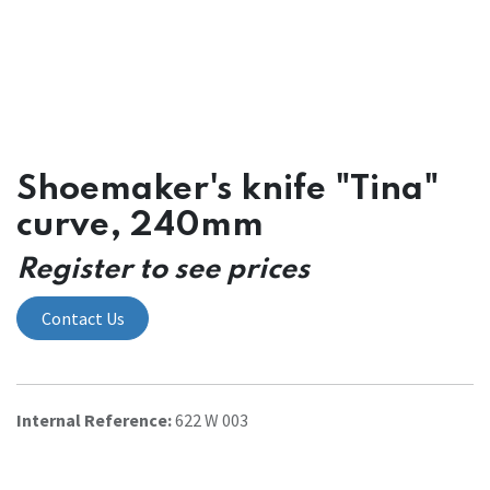
Shoemaker's knife "Tina"
curve, 240mm
Register to see prices
Contact Us
Internal Reference:
622 W 003